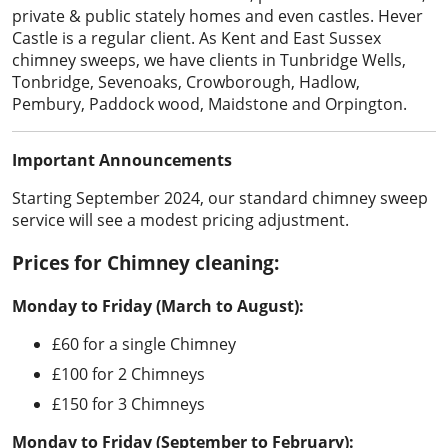
private & public stately homes and even castles. Hever
Castle is a regular client. As Kent and East Sussex
chimney sweeps, we have clients in Tunbridge Wells,
Tonbridge, Sevenoaks, Crowborough, Hadlow,
Pembury, Paddock wood, Maidstone and Orpington.
Important Announcements
Starting September 2024, our standard chimney sweep
service will see a modest pricing adjustment.
Prices for Chimney cleaning:
Monday to Friday (March to August):
£60 for a single Chimney
£100 for 2 Chimneys
£150 for 3 Chimneys
Monday to Friday (September to February):