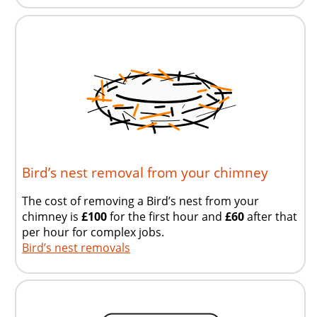
Bird’s nest removal from your chimney
The cost of removing a Bird’s nest from your
chimney is
£100
for the first hour and
£60
after that
per hour for complex jobs.
Bird’s nest removals