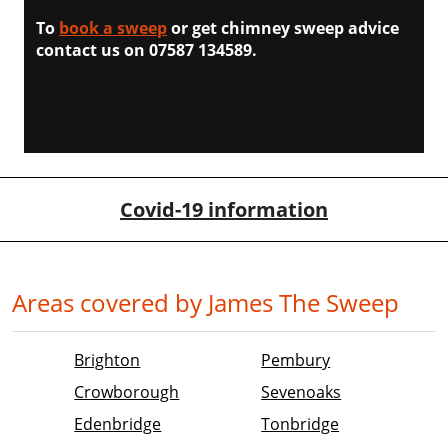
To
book a sweep
or get chimney sweep advice
contact us on 07587 134589.
Covid-19 information
Areas covered by James The Sweep
Brighton
Pembury
Crowborough
Sevenoaks
Edenbridge
Tonbridge