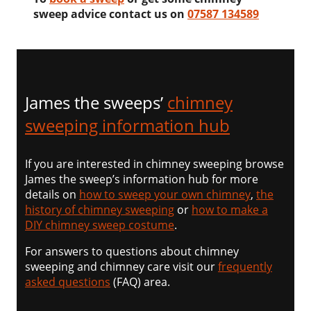
sweep advice contact us on
07587 134589
James the sweeps’
chimney
sweeping information hub
If you are interested in chimney sweeping browse
James the sweep’s information hub for more
details on
how to sweep your own chimney
,
the
history of chimney sweeping
or
how to make a
DIY chimney sweep costume
.
For answers to questions about chimney
sweeping and chimney care visit our
frequently
asked questions
(FAQ) area.