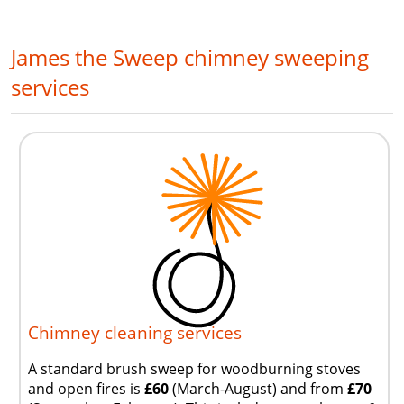
James the Sweep chimney sweeping
services
Chimney cleaning services
A standard brush sweep for woodburning stoves
and open fires is
£60
(March-August) and from
£70