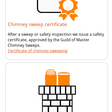
Chimney sweep certificate
After a sweep or safety inspection we issue a safety
certificate, approved by the Guild of Master
Chimney Sweeps.
Certificate of chimney sweeping