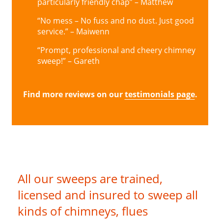
particularly friendly chap” – Matthew
“No mess – No fuss and no dust. Just good
service.” – Maiwenn
“Prompt, professional and cheery chimney
sweep!” – Gareth
Find more reviews on our
testimonials page
.
All our sweeps are trained,
licensed and insured to sweep all
kinds of chimneys, flues