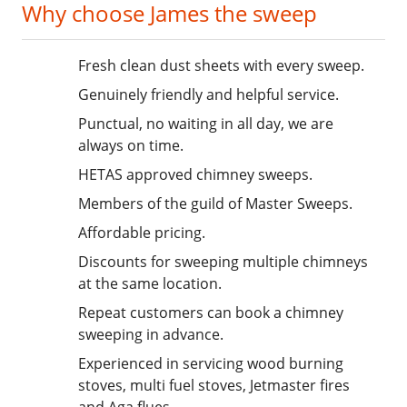
Why choose James the sweep
Fresh clean dust sheets with every sweep.
Genuinely friendly and helpful service.
Punctual, no waiting in all day, we are
always on time.
HETAS approved chimney sweeps.
Members of the guild of Master Sweeps.
Affordable pricing.
Discounts for sweeping multiple chimneys
at the same location.
Repeat customers can book a chimney
sweeping in advance.
Experienced in servicing wood burning
stoves, multi fuel stoves, Jetmaster fires