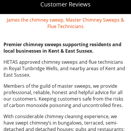
Customer Reviews
James the chimney sweep, Master Chimney Sweeps &
Flue Technicians
Premier chimney sweeps supporting residents and
local businesses in Kent & East Sussex.
HETAS approved chimney sweeps and flue technicians
in Royal Tunbridge Wells, and nearby areas of Kent and
East Sussex.
Members of the guild of master sweeps, we provide
professional, reliable, honest and helpful advice for all
our customers. Keeping customers safe from the risks
of carbon monoxide poisoning and uncontrolled fires.
With considerable chimney cleaning experience, we
have swept chimney’s in bungalows, terraced, semi-
detached and detached houses; pubs and restaurants;