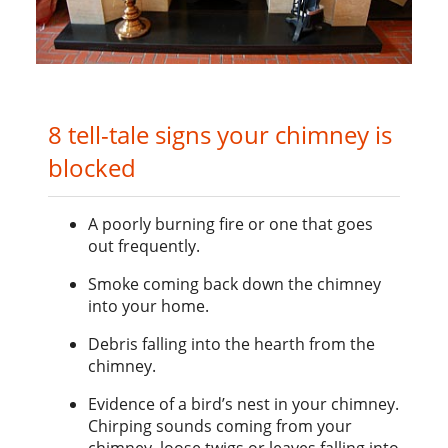
8 tell-tale signs your chimney is
blocked
A poorly burning fire or one that goes
out frequently.
Smoke coming back down the chimney
into your home.
Debris falling into the hearth from the
chimney.
Evidence of a bird’s nest in your chimney.
Chirping sounds coming from your