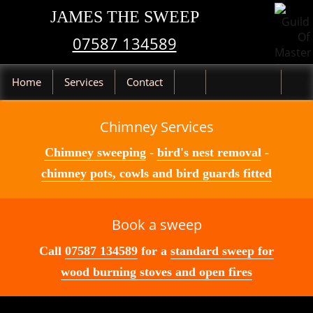
JAMES THE SWEEP
07587 134589
Home
Services
Contact
Chimney Services
Chimney sweeping
-
bird's nest removal
-
chimney pots, cowls and bird guards fitted
Book a sweep
Call
07587 134589
for a
standard sweep for
wood burning stoves and open fires