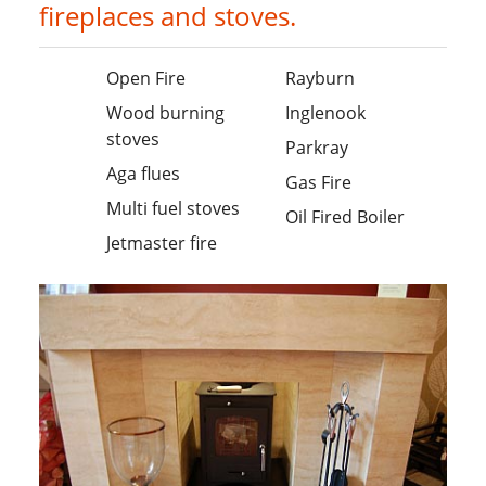
fireplaces and stoves.
Open Fire
Rayburn
Wood burning
Inglenook
stoves
Parkray
Aga flues
Gas Fire
Multi fuel stoves
Oil Fired Boiler
Jetmaster fire