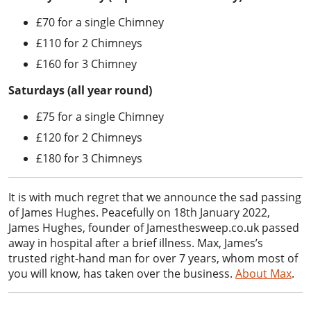
£70 for a single Chimney
£110 for 2 Chimneys
£160 for 3 Chimney
Saturdays (all year round)
£75 for a single Chimney
£120 for 2 Chimneys
£180 for 3 Chimneys
It is with much regret that we announce the sad passing
of James Hughes. Peacefully on 18th January 2022,
James Hughes, founder of Jamesthesweep.co.uk passed
away in hospital after a brief illness. Max, James’s
trusted right-hand man for over 7 years, whom most of
you will know, has taken over the business.
About Max
.