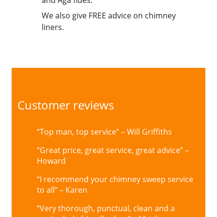
and Aga flues.
We also give FREE advice on chimney
liners.
Customer reviews
“Top man, top service” – Will Griffiths
“Great price, great service, great advice” –
Howard
“I recommend your chimney sweep service
to all” – Karen
“Very thorough, punctual, clean and a