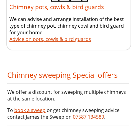
Chimney pots, cowls & bird guards
We can advise and arrange installation of the best
type of chimney pot, chimney cowl and bird guard
for your home.
Advice on pots, cowls & bird guards
Chimney sweeping Special offers
We offer a discount for sweeping multiple chimneys
at the same location.
To
book a sweep
or get chimney sweeping advice
contact James the Sweep on
07587 134589
.