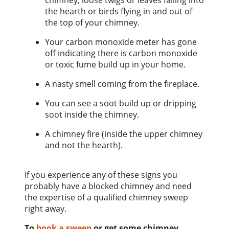
chimney, loose twigs or leaves falling into
the hearth or birds flying in and out of
the top of your chimney.
Your carbon monoxide meter has gone
off indicating there is carbon monoxide
or toxic fume build up in your home.
A nasty smell coming from the fireplace.
You can see a soot build up or dripping
soot inside the chimney.
A chimney fire (inside the upper chimney
and not the hearth).
If you experience any of these signs you
probably have a blocked chimney and need
the expertise of a qualified chimney sweep
right away.
To
book a sweep
or get some chimney