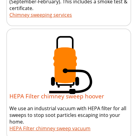
(September-February)
. This includes a smoke test &
certificate.
Chimney sweeping services
HEPA Filter chimney sweep hoover
We use an industrial vacuum with HEPA filter for all
sweeps to stop soot particles escaping into your
home.
HEPA Filter chimney sweep vacuum