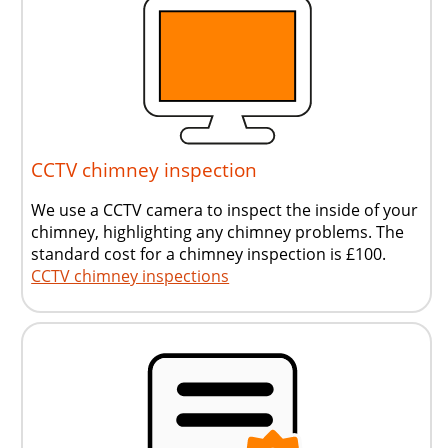
CCTV chimney inspection
We use a CCTV camera to inspect the inside of your
chimney, highlighting any chimney problems. The
standard cost for a chimney inspection is £100.
CCTV chimney inspections