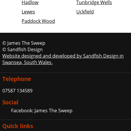
Hadlow
Tunbridge Wells
Lewes
Uckfield
Paddock Wood
© James The Sweep
© Sandfish Design
Website designed and developed by Sandfish Design in
Swansea, South Wales.
Telephone
07587 134589
Social
Facebook: James The Sweep
Quick links