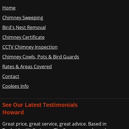
Home
Chimney Sweeping
Bird's Nest Removal
Chimney Certificate
CCTV Chimney Inspection
Chimney Cowls, Pots & Bird Guards
Rates & Areas Covered
Contact
Cookies Info
See Our Latest Testimonials
Howard
Great price, great service, great advice. Based in