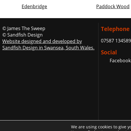
Edenbridge
Paddock Wood
© James The Sweep
Telephone
© Sandfish Design
07587 134589
Website designed and developed by
Sandfish Design in Swansea, South Wales.
Social
Facebook
We are using cookies to give y