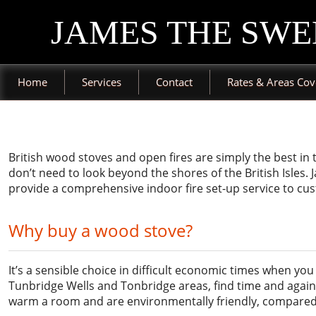
JAMES THE SWE
Home
Services
Contact
Rates & Areas Co
British wood stoves and open fires are simply the best in
don’t need to look beyond the shores of the British Isles
provide a comprehensive indoor fire set-up service to cu
Why buy a wood stove?
It’s a sensible choice in difficult economic times when y
Tunbridge Wells and Tonbridge areas, find time and again 
warm a room and are environmentally friendly, compared 