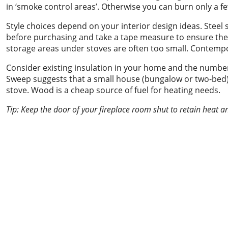
in ‘smoke control areas’. Otherwise you can burn only a fe
Style choices depend on your interior design ideas. Steel 
before purchasing and take a tape measure to ensure the st
storage areas under stoves are often too small. Contemp
Consider existing insulation in your home and the number
Sweep suggests that a small house (bungalow or two-bed
stove. Wood is a cheap source of fuel for heating needs.
Tip: Keep the door of your fireplace room shut to retain heat 
Chimney sweeping &
power sweeping