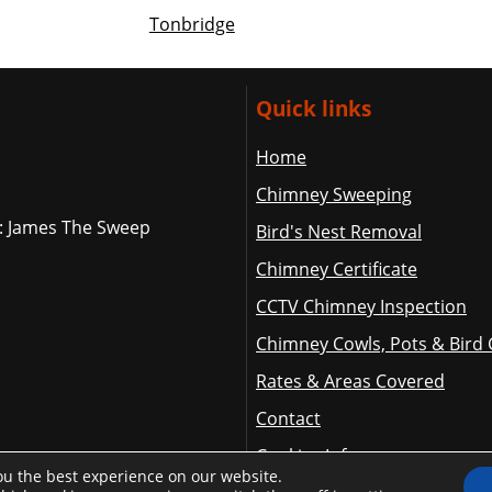
Tonbridge
Quick links
Home
Chimney Sweeping
: James The Sweep
Bird's Nest Removal
Chimney Certificate
CCTV Chimney Inspection
Chimney Cowls, Pots & Bird
Rates & Areas Covered
Contact
Cookies Info
ou the best experience on our website.