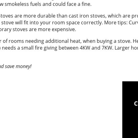
w smokeless fuels and could face a fine.
stoves are more durable than cast iron stoves, which are pron
ove will fit into your room space correctly. More tips: Curv
orary stoves are more expensive.
 of rooms needing additional heat, when buying a stove. Hea
) needs a small fire giving between 4KW and 7KW. Larger h
and save money!
Chimney sweeping &
C
industrial vacuum clean-
up