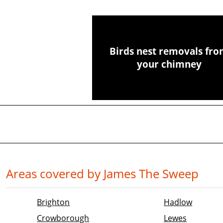
Birds nest removals fr
your chimney
Areas covered by James The Sweep
Brighton
Hadlow
Crowborough
Lewes