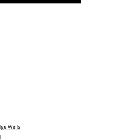
Safety inspection and
certification
ge Wells
d