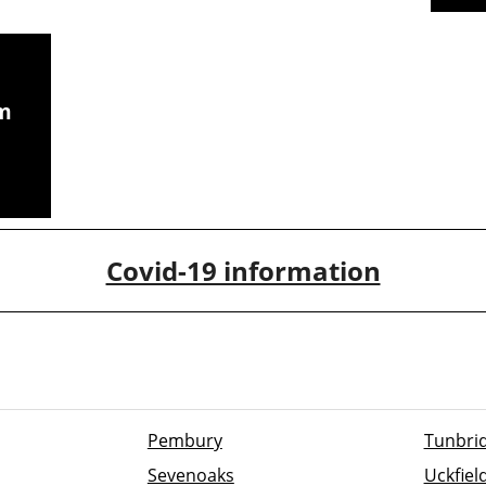
om
CCTV chimney camera
inspections
Covid-19 information
Pembury
Tunbrid
Sevenoaks
Uckfiel