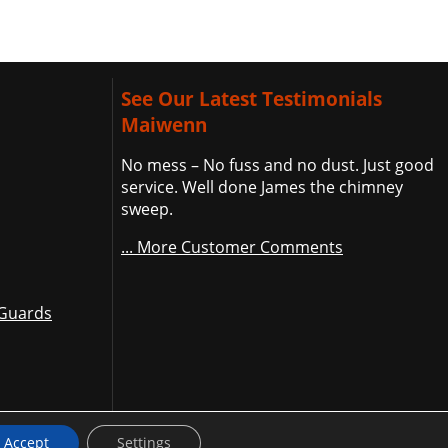
See Our Latest Testimonials
Maiwenn
No mess – No fuss and no dust. Just good
service. Well done James the chimney
sweep.
... More Customer Comments
 Guards
Accept
Settings