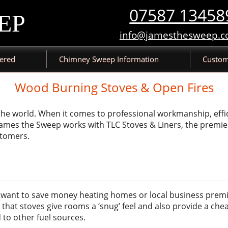
07587 13458
EP
info@jamesthesweep.c
vered
Chimney Sweep Information
Custom
Wood Burning Stoves & Open Fires
 the world. When it comes to professional workmanship, effi
. James the Sweep works with TLC Stoves & Liners, the premie
stomers.
ou want to save money heating homes or local business premi
that stoves give rooms a ‘snug’ feel and also provide a chea
to other fuel sources.