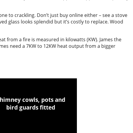
e to crackling. Don’t just buy online either – see a stove
ed glass looks splendid but it’s costly to replace. Wood
t from a fire is measured in kilowatts (KW). James the
omes need a 7KW to 12KW heat output from a bigger
himney cowls, pots and
bird guards fitted