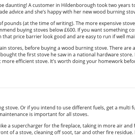
n be daunting! A customer in Hildenborough took two years 
-made advice and she’s happy with her new wood burning sto
pounds (at the time of writing). The more expensive stoves
mmend buying stoves below £600. If you want something cos
 that price barrier look good and are easy to run if well ma
chain stores, before buying a wood burning stove. There are a
bought the first stove he saw in a national hardware store.
ore efficient stove. It’s worth doing your homework befor
 stove. Or if you intend to use different fuels, get a multi 
maintenance is important for all stoves.
ike a supercharger for the fireplace, taking in more air and
front of a stove, cleaning off soot, tar and other fire residu