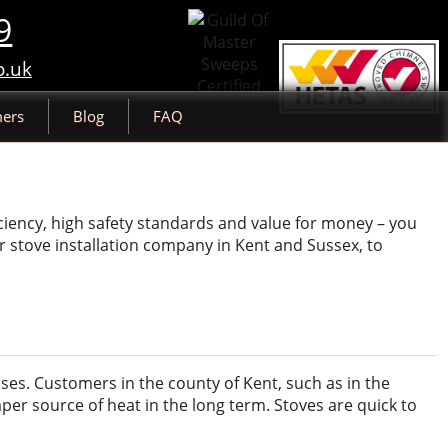
9
o.uk
ers
Blog
FAQ
ciency, high safety standards and value for money – you
r stove installation company in Kent and Sussex, to
ses. Customers in the county of Kent, such as in the
per source of heat in the long term. Stoves are quick to