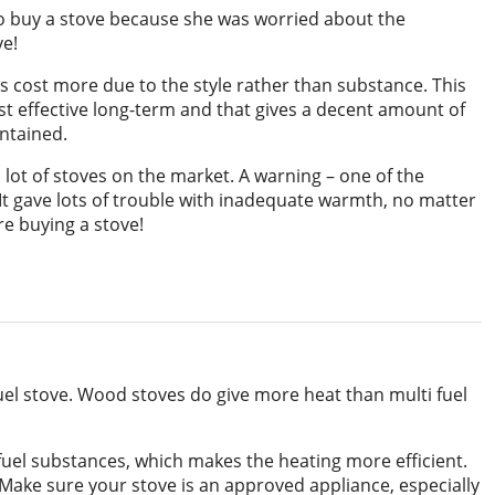
to buy a stove because she was worried about the
ve!
 cost more due to the style rather than substance. This
t effective long-term and that gives a decent amount of
intained.
 lot of stoves on the market. A warning – one of the
 It gave lots of trouble with inadequate warmth, no matter
e buying a stove!
fuel stove. Wood stoves do give more heat than multi fuel
 fuel substances, which makes the heating more efficient.
e. Make sure your stove is an approved appliance, especially