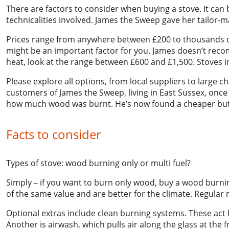
There are factors to consider when buying a stove. It ca
technicalities involved. James the Sweep gave her tailor
Prices range from anywhere between £200 to thousands of 
might be an important factor for you. James doesn’t reco
heat, look at the range between £600 and £1,500. Stoves in
Please explore all options, from local suppliers to large 
customers of James the Sweep, living in East Sussex, once 
how much wood was burnt. He’s now found a cheaper but m
Facts to consider
Types of stove: wood burning only or multi fuel?
Simply – if you want to burn only wood, buy a wood burning
of the same value and are better for the climate. Regular 
Optional extras include clean burning systems. These act l
Another is airwash, which pulls air along the glass at the 