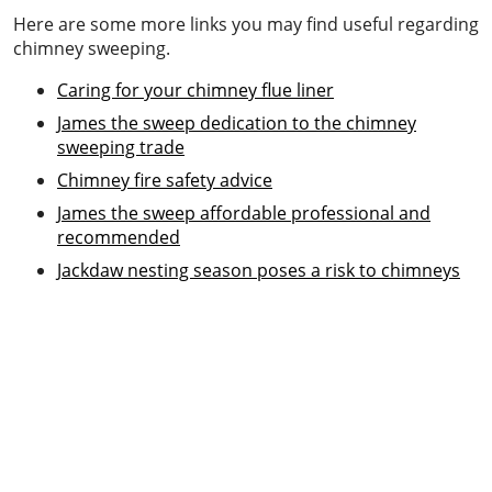
Here are some more links you may find useful regarding
chimney sweeping.
Caring for your chimney flue liner
James the sweep dedication to the chimney
sweeping trade
Chimney fire safety advice
James the sweep affordable professional and
recommended
Jackdaw nesting season poses a risk to chimneys
Chimney sweeping & power sweeping