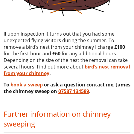
If upon inspection it turns out that you had some
unexpected flying visitors during the summer. To
remove a bird’s nest from your chimney I charge
£100
for the first hour and
£60
for any additional hours.
Depending on the size of the nest the removal can take
several hours. Find out more about
bird’s nest removal
from your chimney
.
To
book a sweep
or ask a question contact me, James
the chimney sweep on
07587 134589
.
Further information on chimney
sweeping