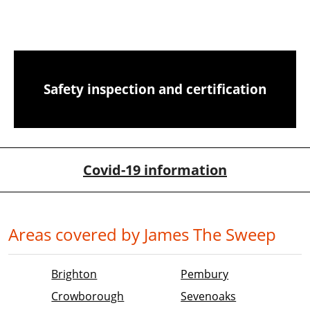
CCTV chimney camera inspections
Safety inspection and certification
Covid-19 information
Areas covered by James The Sweep
Brighton
Pembury
Crowborough
Sevenoaks