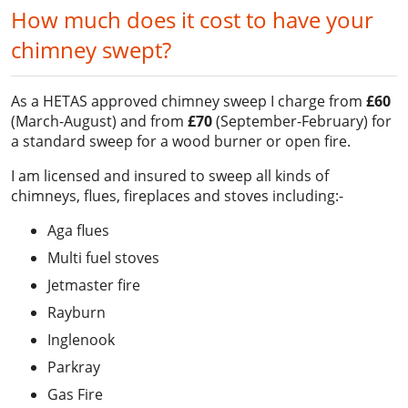
How much does it cost to have your
chimney swept?
As a HETAS approved chimney sweep I charge from
£60
(March-August) and from
£70
(September-February) for
a standard sweep for a wood burner or open fire.
I am licensed and insured to sweep all kinds of
chimneys, flues, fireplaces and stoves including:-
Aga flues
Multi fuel stoves
Jetmaster fire
Rayburn
Inglenook
Parkray
Gas Fire