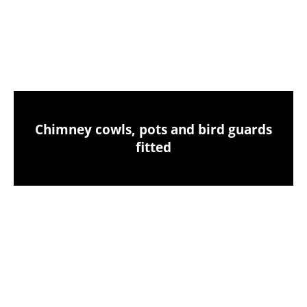
Chimney sweeping & industrial vacuum
clean-up
Chimney cowls, pots and bird guards
fitted
Birds nest removals from your chimney