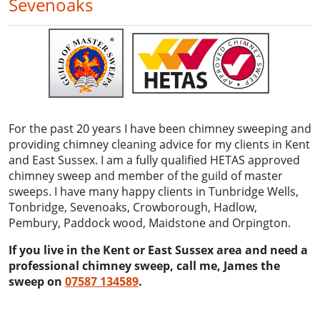
Sevenoaks
For the past 20 years I have been chimney sweeping and
providing chimney cleaning advice for my clients in Kent
and East Sussex. I am a fully qualified HETAS approved
chimney sweep and member of the guild of master
sweeps. I have many happy clients in Tunbridge Wells,
Tonbridge, Sevenoaks, Crowborough, Hadlow,
Pembury, Paddock wood, Maidstone and Orpington.
If you live in the Kent or East Sussex area and need a
professional chimney sweep, call me, James the
sweep on
07587 134589
.