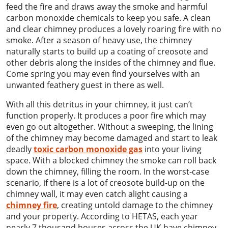
feed the fire and draws away the smoke and harmful
carbon monoxide chemicals to keep you safe. A clean
and clear chimney produces a lovely roaring fire with no
smoke. After a season of heavy use, the chimney
naturally starts to build up a coating of creosote and
other debris along the insides of the chimney and flue.
Come spring you may even find yourselves with an
unwanted feathery guest in there as well.
With all this detritus in your chimney, it just can’t
function properly. It produces a poor fire which may
even go out altogether. Without a sweeping, the lining
of the chimney may become damaged and start to leak
deadly
toxic carbon monoxide gas
into your living
space. With a blocked chimney the smoke can roll back
down the chimney, filling the room. In the worst-case
scenario, if there is a lot of creosote build-up on the
chimney wall, it may even catch alight causing a
chimney fire
, creating untold damage to the chimney
and your property. According to HETAS, each year
nearly 7 thousand houses across the UK have chimney