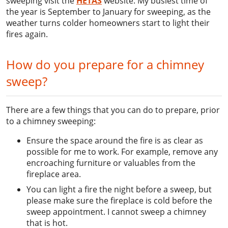
sweeping visit the
HETAS
website. My busiest time of
the year is September to January for sweeping, as the
weather turns colder homeowners start to light their
fires again.
How do you prepare for a chimney
sweep?
There are a few things that you can do to prepare, prior
to a chimney sweeping:
Ensure the space around the fire is as clear as
possible for me to work. For example, remove any
encroaching furniture or valuables from the
fireplace area.
You can light a fire the night before a sweep, but
please make sure the fireplace is cold before the
sweep appointment. I cannot sweep a chimney
that is hot.