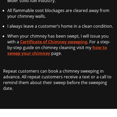
wider solid fuel industry.
All flammable soot blockages are cleared away from
your chimney walls.
I always leave a customer’s home in a clean condition.
When your chimney has been swept, I will issue you
with a
Certificate of Chimney sweeping
. For a step-
by-step guide on chimney cleaning visit my
how to
sweep your chimney
page.
Repeat customers can book a chimney sweeping in
advance. All repeat customers receive a text or a call to
remind them about their sweep before the sweeping
date.