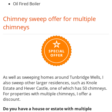
Oil Fired Boiler
Chimney sweep offer for multiple
chimneys
As well as sweeping homes around Tunbridge Wells, I
also sweep other larger residences, such as Knole
Estate and Hever Castle, one of which has 50 chimneys.
For properties with multiple chimneys, I offer a
discount.
Do you have a house or estate with multiple