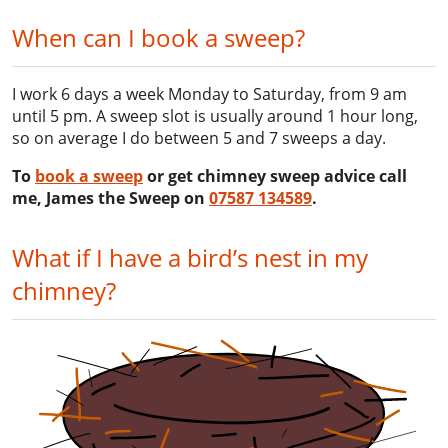
When can I book a sweep?
I work 6 days a week Monday to Saturday, from 9 am
until 5 pm. A sweep slot is usually around 1 hour long,
so on average I do between 5 and 7 sweeps a day.
To
book a sweep
or get chimney sweep advice call
me, James the Sweep on
07587 134589
.
What if I have a bird’s nest in my
chimney?