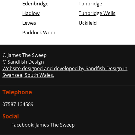
Edenbridge
Tonbridge
Hadlow
Tunbridge Wells
Lewes
Uckfield
Paddock Wood
© James The Sweep
© Sandfish Design
Website designed and developed by Sandfish Design in
Swansea, South Wales.
Telephone
07587 134589
Social
Facebook: James The Sweep