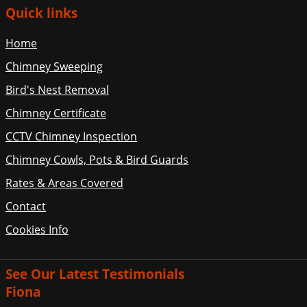
Quick links
Home
Chimney Sweeping
Bird's Nest Removal
Chimney Certificate
CCTV Chimney Inspection
Chimney Cowls, Pots & Bird Guards
Rates & Areas Covered
Contact
Cookies Info
See Our Latest Testimonials
Fiona