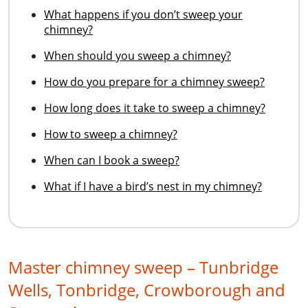
What happens if you don’t sweep your
chimney?
When should you sweep a chimney?
How do you prepare for a chimney sweep?
How long does it take to sweep a chimney?
How to sweep a chimney?
When can I book a sweep?
What if I have a bird’s nest in my chimney?
Master chimney sweep – Tunbridge
Wells, Tonbridge, Crowborough and