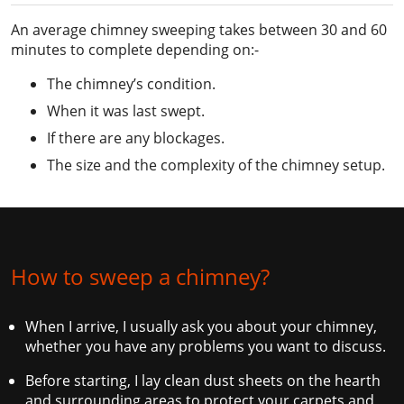
An average chimney sweeping takes between 30 and 60
minutes to complete depending on:-
The chimney’s condition.
When it was last swept.
If there are any blockages.
The size and the complexity of the chimney setup.
How to sweep a chimney?
When I arrive, I usually ask you about your chimney,
whether you have any problems you want to discuss.
Before starting, I lay clean dust sheets on the hearth
and surrounding areas to protect your carpets and