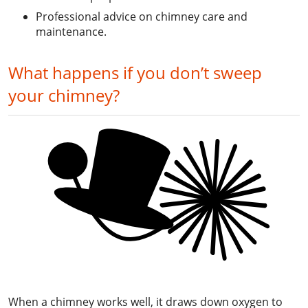
Professional advice on chimney care and
maintenance.
What happens if you don’t sweep
your chimney?
When a chimney works well, it draws down oxygen to