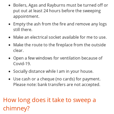
Boilers, Agas and Rayburns must be turned off or
put out at least 24 hours before the sweeping
appointment.
Empty the ash from the fire and remove any logs
still there.
Make an electrical socket available for me to use.
Make the route to the fireplace from the outside
clear.
Open a few windows for ventilation because of
Covid-19.
Socially distance while I am in your house.
Use cash or a cheque (no cards) for payment.
Please note: bank transfers are not accepted.
How long does it take to sweep a
chimney?