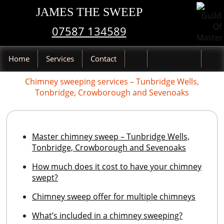
JAMES THE SWEEP
07587 134589
Home
Services
Contact
Chimney sweeping services – Tunbridge Wells,
Tonbridge, Crowborough and Sevenoaks
Master chimney sweep – Tunbridge Wells,
Tonbridge, Crowborough and Sevenoaks
How much does it cost to have your chimney
swept?
Chimney sweep offer for multiple chimneys
What’s included in a chimney sweeping?