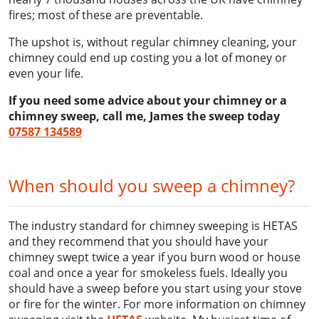
fires; most of these are preventable.
The upshot is, without regular chimney cleaning, your
chimney could end up costing you a lot of money or
even your life.
If you need some advice about your chimney or a
chimney sweep, call me, James the sweep today
07587 134589
When should you sweep a chimney?
The industry standard for chimney sweeping is HETAS
and they recommend that you should have your
chimney swept twice a year if you burn wood or house
coal and once a year for smokeless fuels. Ideally you
should have a sweep before you start using your stove
or fire for the winter. For more information on chimney