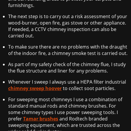
furnishings.
The next step is to carry out a risk assessment of your
wood-burner, open fire, gas stove or other appliance.
If needed, a CCTV chimney inspection can also be
carried out.
To make sure there are no problems with the draught
of the indoor fire, a chimney smoke test is carried out.
As part of my safety check of the chimney flue, I study
the flue structure and liner for any problems.
Whenever I sweep I always use a HEPA filter industrial
chimney sweep hoover
to collect soot particles.
For sweeping most chimneys I use a combination of
standard manual rods and chimney brushes. For
some chimney types I use power sweeping tools. I
prefer
Tamar brushes
and Rodtech branded
sweeping equipment, which are trusted across the