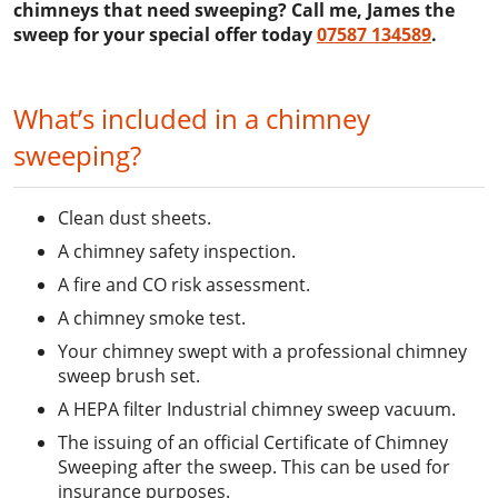
chimneys that need sweeping? Call me, James the
sweep for your special offer today
07587 134589
.
What’s included in a chimney
sweeping?
Clean dust sheets.
A chimney safety inspection.
A fire and CO risk assessment.
A chimney smoke test.
Your chimney swept with a professional chimney
sweep brush set.
A HEPA filter Industrial chimney sweep vacuum.
The issuing of an official Certificate of Chimney
Sweeping after the sweep. This can be used for
insurance purposes.