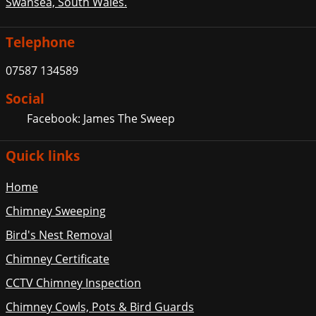
Swansea, South Wales.
Telephone
07587 134589
Social
Facebook: James The Sweep
Quick links
Home
Chimney Sweeping
Bird's Nest Removal
Chimney Certificate
CCTV Chimney Inspection
Chimney Cowls, Pots & Bird Guards