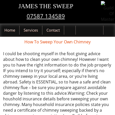
JAMES THE SWEEP
07587 134589
Home
Services
Contact
How To Sweep Your Own Chimney
I could be shooting myself in the foot giving advice
about how to clean your own chimney! However I want
you to have the right information to do the job properly
IF you intend to try it yourself; especially if there’s no
chimney sweep in your local area, or you’re living
abroad. Safety is ESSENTIAL, so to have a safe and clean
chimney flue – be sure you prepare against avoidable
danger by listening to this advice.Warning: Check your
houshold insurance details before sweeping your own
chimney. Many household insurance policies state you
need a certificate of chimney sweeping backed by a