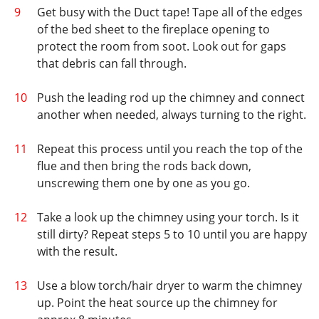
Get busy with the Duct tape! Tape all of the edges
of the bed sheet to the fireplace opening to
protect the room from soot. Look out for gaps
that debris can fall through.
Push the leading rod up the chimney and connect
another when needed, always turning to the right.
Repeat this process until you reach the top of the
flue and then bring the rods back down,
unscrewing them one by one as you go.
Take a look up the chimney using your torch. Is it
still dirty? Repeat steps 5 to 10 until you are happy
with the result.
Use a blow torch/hair dryer to warm the chimney
up. Point the heat source up the chimney for