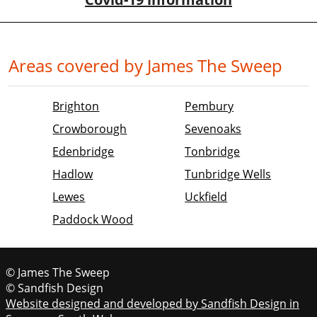
Areas covered by James The Sweep
Brighton
Pembury
Crowborough
Sevenoaks
Edenbridge
Tonbridge
Hadlow
Tunbridge Wells
Lewes
Uckfield
Paddock Wood
© James The Sweep
© Sandfish Design
Website designed and developed by Sandfish Design in