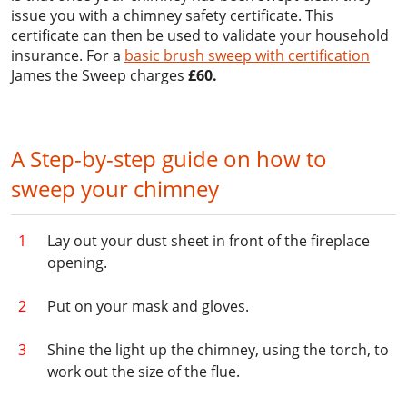
issue you with a chimney safety certificate. This
certificate can then be used to validate your household
insurance. For a
basic brush sweep with certification
James the Sweep charges
£60.
A Step-by-step guide on how to
sweep your chimney
Lay out your dust sheet in front of the fireplace
opening.
Put on your mask and gloves.
Shine the light up the chimney, using the torch, to
work out the size of the flue.