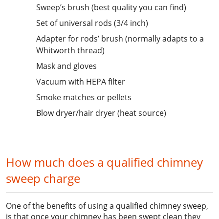
Sweep’s brush (best quality you can find)
Set of universal rods (3/4 inch)
Adapter for rods’ brush (normally adapts to a
Whitworth thread)
Mask and gloves
Vacuum with HEPA filter
Smoke matches or pellets
Blow dryer/hair dryer (heat source)
How much does a qualified chimney
sweep charge
One of the benefits of using a qualified chimney sweep,
is that once your chimney has been swept clean they