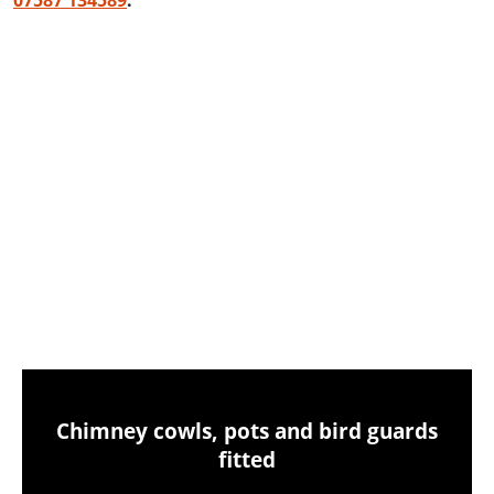
07587 134589
.
Chimney sweeping & power sweeping
Chimney sweeping & industrial vacuum
clean-up
Chimney cowls, pots and bird guards
fitted