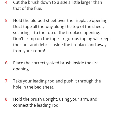
Cut the brush down to a size a little larger than
that of the flue.
Hold the old bed sheet over the fireplace opening.
Duct tape all the way along the top of the sheet,
securing it to the top of the fireplace opening.
Don’t skimp on the tape – rigorous taping will keep
the soot and debris inside the fireplace and away
from your room!
Place the correctly-sized brush inside the fire
opening.
Take your leading rod and push it through the
hole in the bed sheet.
Hold the brush upright, using your arm, and
connect the leading rod.