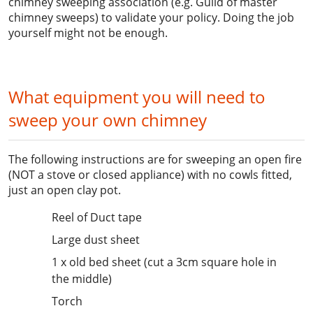
chimney sweeping association (e.g. Guild of master
chimney sweeps) to validate your policy. Doing the job
yourself might not be enough.
What equipment you will need to
sweep your own chimney
The following instructions are for sweeping an open fire
(NOT a stove or closed appliance) with no cowls fitted,
just an open clay pot.
Reel of Duct tape
Large dust sheet
1 x old bed sheet (cut a 3cm square hole in
the middle)
Torch