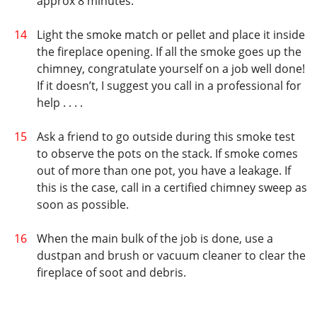
approx 8 minutes.
Light the smoke match or pellet and place it inside
the fireplace opening. If all the smoke goes up the
chimney, congratulate yourself on a job well done!
If it doesn’t, I suggest you call in a professional for
help . . . .
Ask a friend to go outside during this smoke test
to observe the pots on the stack. If smoke comes
out of more than one pot, you have a leakage. If
this is the case, call in a certified chimney sweep as
soon as possible.
When the main bulk of the job is done, use a
dustpan and brush or vacuum cleaner to clear the
fireplace of soot and debris.