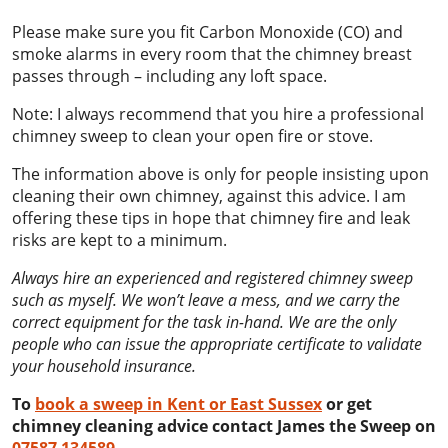
Please make sure you fit Carbon Monoxide (CO) and
smoke alarms in every room that the chimney breast
passes through – including any loft space.
Note: I always recommend that you hire a professional
chimney sweep to clean your open fire or stove.
The information above is only for people insisting upon
cleaning their own chimney, against this advice. I am
offering these tips in hope that chimney fire and leak
risks are kept to a minimum.
Always hire an experienced and registered chimney sweep
such as myself. We won’t leave a mess, and we carry the
correct equipment for the task in-hand. We are the only
people who can issue the appropriate certificate to validate
your household insurance.
To
book a sweep in Kent or East Sussex
or get
chimney cleaning advice contact James the Sweep on