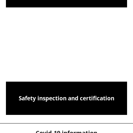
Birds nest removals from your chimney
CCTV chimney camera inspections
Safety inspection and certification
Covid-19 information