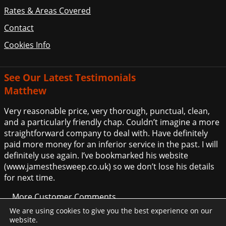
Rates & Areas Covered
Contact
Cookies Info
See Our Latest Testimonials
Matthew
Very reasonable price, very thorough, punctual, clean,
and a particularly friendly chap. Couldn’t imagine a more
straightforward company to deal with. Have definitely
paid more money for an inferior service in the past. I will
definitely use again. I’ve bookmarked his website
(www.jamesthesweep.co.uk) so we don’t lose his details
for next time.
... More Customer Comments
We are using cookies to give you the best experience on our
website.