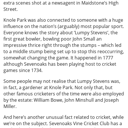
extra scenes shot at a newsagent in Maidstone’s High
Street.
Knole Park was also connected to someone with a huge
influence on the nation’s (arguably) most popular sport.
Everyone knows the story about ‘Lumpy Stevens’, the
first great bowler, bowling poor John Small an
impressive thrice right through the stumps – which led
to a middle stump being set up to stop this reoccurring,
somewhat changing the game. It happened in 1777
although Sevenoaks has been playing host to cricket
games since 1734.
Some people may not realise that Lumpy Stevens was,
in fact, a gardener at Knole Park. Not only that, but
other famous cricketers of the time were also employed
by the estate: William Bowe, John Minshull and Joseph
Miller.
And here’s another unusual fact related to cricket, while
we’re on the subject. Sevenoaks Vine Cricket Club has a