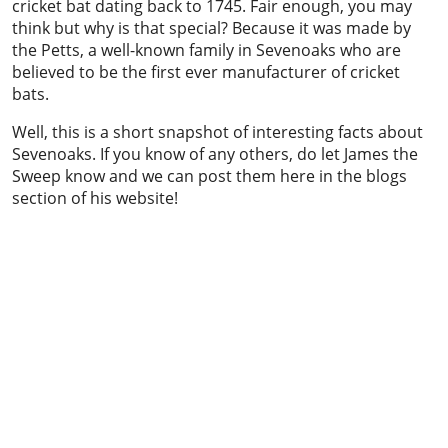
cricket bat dating back to 1745. Fair enough, you may
think but why is that special? Because it was made by
the Petts, a well-known family in Sevenoaks who are
believed to be the first ever manufacturer of cricket
bats.
Well, this is a short snapshot of interesting facts about
Sevenoaks. If you know of any others, do let James the
Sweep know and we can post them here in the blogs
section of his website!
Chimney sweeping & power sweeping
Chimney sweeping & industrial vacuum