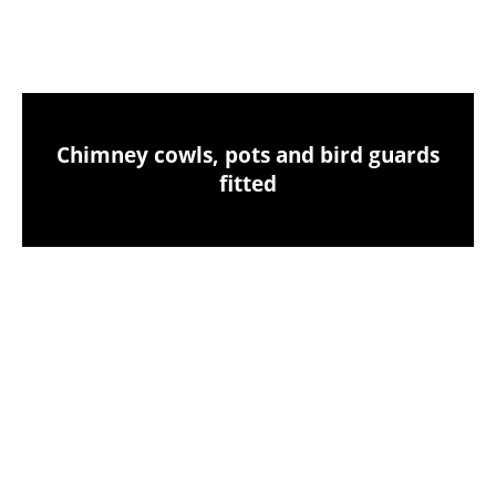
clean-up
Chimney cowls, pots and bird guards
fitted
Birds nest removals from your chimney
CCTV chimney camera inspections