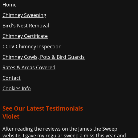
Home
Chimney Sweeping
Bird's Nest Removal
Chimney Certificate
CCTV Chimney Inspection
Chimney Cowls, Pots & Bird Guards
Rates & Areas Covered
Contact
Cookies Info
See Our Latest Testimonials
Violet
After reading the reviews on the James the Sweep
website, I gave my regular sweep a miss this year and