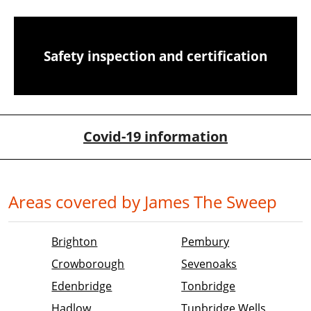
Safety inspection and certification
Covid-19 information
Areas covered by James The Sweep
Brighton
Pembury
Crowborough
Sevenoaks
Edenbridge
Tonbridge
Hadlow
Tunbridge Wells