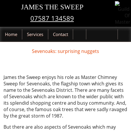
JAMES THE SWEEP
07587 134589
Home
Services
Contact
Sevenoaks: surprising nuggets
James the Sweep enjoys his role as Master Chimney
Sweep for Sevenoaks, the flagship town which gives its
name to the Sevenoaks District. There are many facets
of Sevenoaks which are known to the wider public with
its splendid shopping centre and busy community. And,
of course, the famous oak trees that were sadly ravaged
by the great storm of 1987.
But there are also aspects of Sevenoaks which may