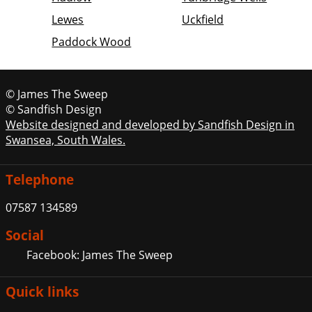
Lewes
Uckfield
Paddock Wood
© James The Sweep
© Sandfish Design
Website designed and developed by Sandfish Design in
Swansea, South Wales.
Telephone
07587 134589
Social
Facebook: James The Sweep
Quick links