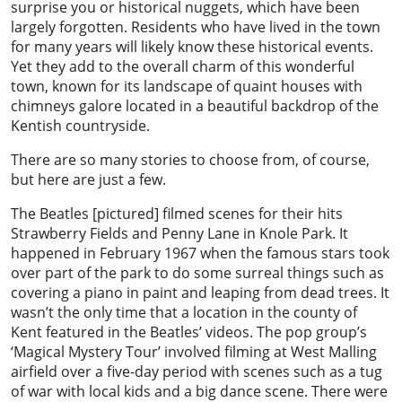
surprise you or historical nuggets, which have been
largely forgotten. Residents who have lived in the town
for many years will likely know these historical events.
Yet they add to the overall charm of this wonderful
town, known for its landscape of quaint houses with
chimneys galore located in a beautiful backdrop of the
Kentish countryside.
There are so many stories to choose from, of course,
but here are just a few.
The Beatles [pictured] filmed scenes for their hits
Strawberry Fields and Penny Lane in Knole Park. It
happened in February 1967 when the famous stars took
over part of the park to do some surreal things such as
covering a piano in paint and leaping from dead trees. It
wasn’t the only time that a location in the county of
Kent featured in the Beatles’ videos. The pop group’s
‘Magical Mystery Tour’ involved filming at West Malling
airfield over a five-day period with scenes such as a tug
of war with local kids and a big dance scene. There were