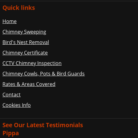
Quick links
Home
Chimney Sweeping
Bird's Nest Removal
Chimney Certificate
CCTV Chimney Inspection
Chimney Cowls, Pots & Bird Guards
Rates & Areas Covered
Contact
Cookies Info
See Our Latest Testimonials
Pippa