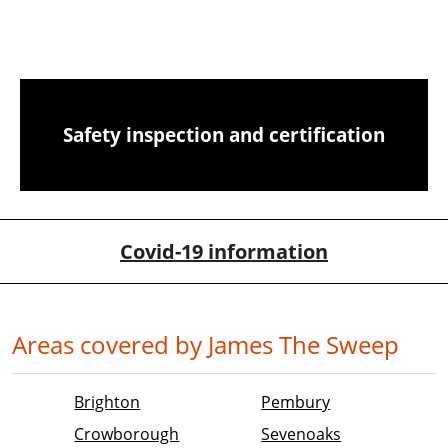
CCTV chimney camera inspections
Safety inspection and certification
Covid-19 information
Areas covered by James The Sweep
Brighton
Pembury
Crowborough
Sevenoaks