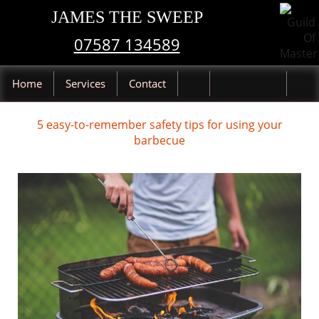
JAMES THE SWEEP
07587 134589
Home
Services
Contact
5 easy-to-remember safety tips for using your
barbecue