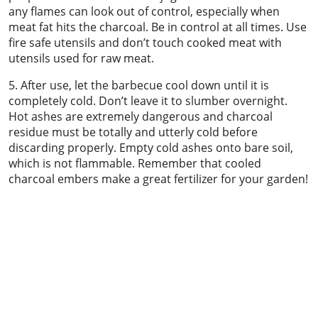
any flames can look out of control, especially when
meat fat hits the charcoal. Be in control at all times. Use
fire safe utensils and don’t touch cooked meat with
utensils used for raw meat.
5. After use, let the barbecue cool down until it is
completely cold. Don’t leave it to slumber overnight.
Hot ashes are extremely dangerous and charcoal
residue must be totally and utterly cold before
discarding properly. Empty cold ashes onto bare soil,
which is not flammable. Remember that cooled
charcoal embers make a great fertilizer for your garden!
Chimney sweeping & power sweeping