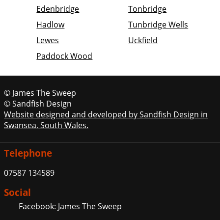
Edenbridge
Tonbridge
Hadlow
Tunbridge Wells
Lewes
Uckfield
Paddock Wood
© James The Sweep
© Sandfish Design
Website designed and developed by Sandfish Design in
Swansea, South Wales.
Telephone
07587 134589
Social
Facebook: James The Sweep