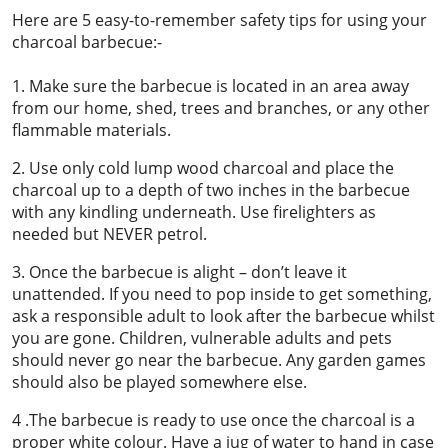
Here are 5 easy-to-remember safety tips for using your
charcoal barbecue:-
1. Make sure the barbecue is located in an area away
from our home, shed, trees and branches, or any other
flammable materials.
2. Use only cold lump wood charcoal and place the
charcoal up to a depth of two inches in the barbecue
with any kindling underneath. Use firelighters as
needed but NEVER petrol.
3. Once the barbecue is alight – don’t leave it
unattended. If you need to pop inside to get something,
ask a responsible adult to look after the barbecue whilst
you are gone. Children, vulnerable adults and pets
should never go near the barbecue. Any garden games
should also be played somewhere else.
4 .The barbecue is ready to use once the charcoal is a
proper white colour. Have a jug of water to hand in case