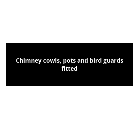
Chimney sweeping & industrial vacuum
clean-up
Chimney cowls, pots and bird guards
fitted
Birds nest removals from your chimney