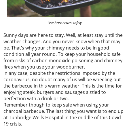
Use barbecues safely
Sunny days are here to stay. Well, at least stay until the
weather changes. And you never know when that may
be. That’s why your chimney needs to be in good
condition all year round. To keep your household safe
from risks of carbon monoxide poisoning and chimney
fires when you use your woodburner.
In any case, despite the restrictions imposed by the
coronavirus, no doubt many of us will be wheeling out
the barbecue in this warm weather. This is the time for
enjoying steak, burgers and sausages sizzled to
perfection with a drink or two.
Remember though to keep safe when using your
charcoal barbecue. The last thing you want is to end up
at Tunbridge Wells Hospital in the middle of this Covid-
19 crisis.