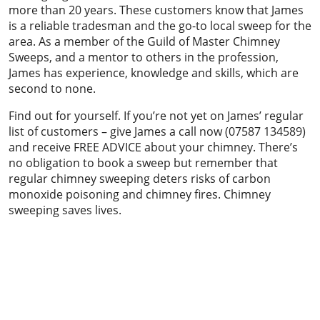
more than 20 years. These customers know that James
is a reliable tradesman and the go-to local sweep for the
area. As a member of the Guild of Master Chimney
Sweeps, and a mentor to others in the profession,
James has experience, knowledge and skills, which are
second to none.
Find out for yourself. If you’re not yet on James’ regular
list of customers – give James a call now (07587 134589)
and receive FREE ADVICE about your chimney. There’s
no obligation to book a sweep but remember that
regular chimney sweeping deters risks of carbon
monoxide poisoning and chimney fires. Chimney
sweeping saves lives.
Chimney sweeping & power sweeping