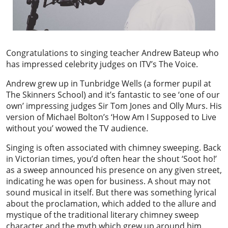
Congratulations to singing teacher Andrew Bateup who
has impressed celebrity judges on ITV’s The Voice.
Andrew grew up in Tunbridge Wells (a former pupil at
The Skinners School) and it’s fantastic to see ‘one of our
own’ impressing judges Sir Tom Jones and Olly Murs. His
version of Michael Bolton’s ‘How Am I Supposed to Live
without you’ wowed the TV audience.
Singing is often associated with chimney sweeping. Back
in Victorian times, you’d often hear the shout ‘Soot ho!’
as a sweep announced his presence on any given street,
indicating he was open for business. A shout may not
sound musical in itself. But there was something lyrical
about the proclamation, which added to the allure and
mystique of the traditional literary chimney sweep
character and the myth which grew up around him.