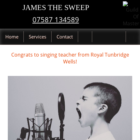
JAMES THE SWEEP
07587 134589
Home
Services
Contact
Congrats to singing teacher from Royal Tunbridge
Wells!