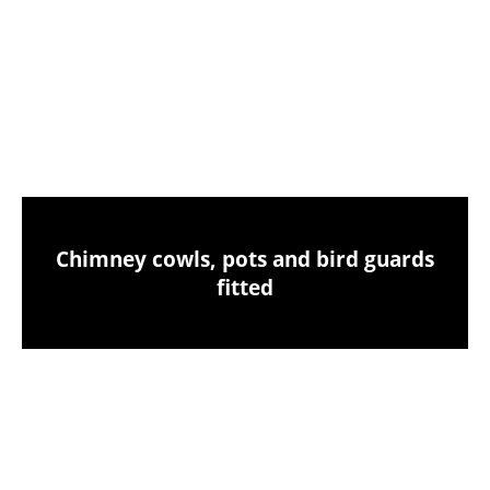
Chimney sweeping & industrial vacuum
clean-up
Chimney cowls, pots and bird guards
fitted
Birds nest removals from your chimney