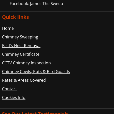
Facebook: James The Sweep
Quick links
Home
Chimney Sweeping
Bird's Nest Removal
Chimney Certificate
CCTV Chimney Inspection
Chimney Cowls, Pots & Bird Guards
Rates & Areas Covered
Contact
Cookies Info
See Our Latest Testimonials