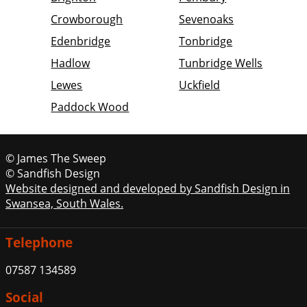
Crowborough
Sevenoaks
Edenbridge
Tonbridge
Hadlow
Tunbridge Wells
Lewes
Uckfield
Paddock Wood
© James The Sweep
© Sandfish Design
Website designed and developed by Sandfish Design in
Swansea, South Wales.
Telephone
07587 134589
Social