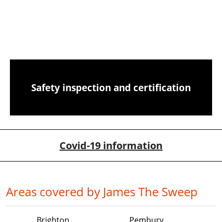
CCTV chimney camera inspections
Safety inspection and certification
Covid-19 information
Areas covered by James The Sweep
Brighton
Pembury