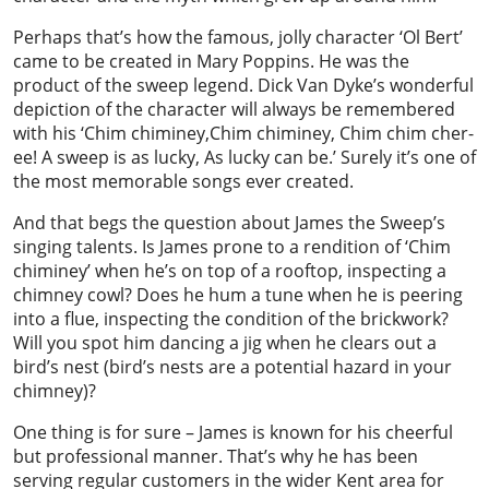
Perhaps that’s how the famous, jolly character ‘Ol Bert’
came to be created in Mary Poppins. He was the
product of the sweep legend. Dick Van Dyke’s wonderful
depiction of the character will always be remembered
with his ‘Chim chiminey,Chim chiminey, Chim chim cher-
ee! A sweep is as lucky, As lucky can be.’ Surely it’s one of
the most memorable songs ever created.
And that begs the question about James the Sweep’s
singing talents. Is James prone to a rendition of ‘Chim
chiminey’ when he’s on top of a rooftop, inspecting a
chimney cowl? Does he hum a tune when he is peering
into a flue, inspecting the condition of the brickwork?
Will you spot him dancing a jig when he clears out a
bird’s nest (bird’s nests are a potential hazard in your
chimney)?
One thing is for sure – James is known for his cheerful
but professional manner. That’s why he has been
serving regular customers in the wider Kent area for