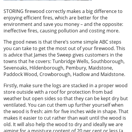
STORING firewood correctly makes a big difference to
enjoying efficient fires, which are better for the
environment and save you money – and the opposite:
ineffective fires, causing pollution and costing more.
The good news is that there’s some simple ABC steps
you can take to get the most out of your firewood. This
is advice that James the Sweep gives customers in the
towns that he covers: Tunbridge Wells, Southborough,
Sevenoaks, Hildenborough, Pembury, Maidstone,
Paddock Wood, Crowborough, Hadlow and Maidstone.
Firstly, make sure the logs are stacked in a proper wood
store outside with a roof for protection from bad
weather but open sides so that they can be kept dry but
ventilated. You can cut them up further yourself when
the wood is fresh: aim for five inches wide in shape. That
makes it easier to cut rather than wait until the wood is
old. It will also help the wood to dry and ideally we are
aiming for a moisture content of 20 per cent or less (a