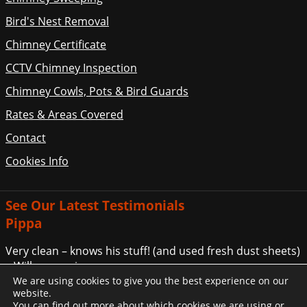
Bird's Nest Removal
Chimney Certificate
CCTV Chimney Inspection
Chimney Cowls, Pots & Bird Guards
Rates & Areas Covered
Contact
Cookies Info
See Our Latest Testimonials
Pippa
Very clean – knows his stuff! (and used fresh dust sheets)
– Will use again.
We are using cookies to give you the best experience on our
... More Customer Comments
website.
You can find out more about which cookies we are using or