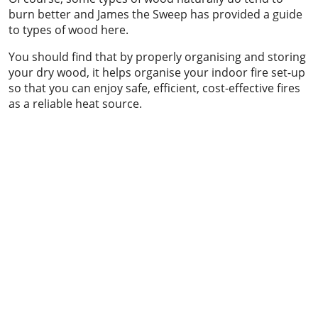
burn better and James the Sweep has provided a guide
to types of wood here.
You should find that by properly organising and storing
your dry wood, it helps organise your indoor fire set-up
so that you can enjoy safe, efficient, cost-effective fires
as a reliable heat source.
Chimney sweeping & power sweeping
Chimney sweeping & industrial vacuum
clean-up