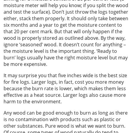
moisture meter will help you know; if you split the wood
and test the surface). Don’t just throw the logs together
either, stack them properly. It should only take between
six months and a year to get the moisture content to
that 20 per cent mark. But that will only happen if the
wood is properly stored as outlined above. By the way,
ignore ‘seasoned’ wood. It doesn’t count for anything –
the moisture level is the important thing. ‘Ready to
burn’ logs usually have the right moisture level but may
be more expensive.
It may surprise you that five inches wide is the best size
for fire logs. Larger logs, in fact, cost you more money
because the burn rate is lower, which makes them less
effective as a heat source. Larger logs also cause more
harm to the environment.
Any wood can be good enough to burn as long as there
is no contamination with products such as plastic or
other substances. Pure wood is what we want to burn.
Of course, some types of wood naturally do tend to