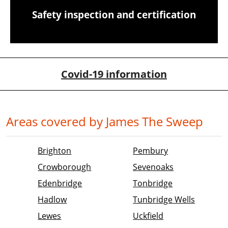
Safety inspection and certification
Covid-19 information
Areas covered by James The Sweep
Brighton
Pembury
Crowborough
Sevenoaks
Edenbridge
Tonbridge
Hadlow
Tunbridge Wells
Lewes
Uckfield