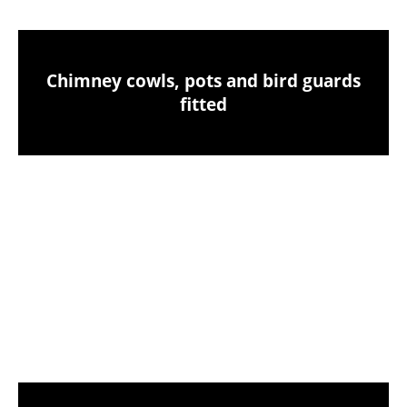
Chimney cowls, pots and bird guards
fitted
Birds nest removals from your chimney
CCTV chimney camera inspections