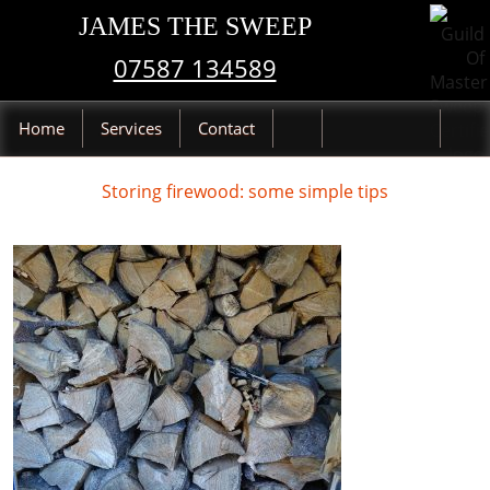
JAMES THE SWEEP
07587 134589
Home
Services
Contact
Storing firewood: some simple tips