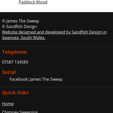
Paddock Wood
© James The Sweep
© Sandfish Design
Website designed and developed by Sandfish Design in
Swansea, South Wales.
Telephone
07587 134589
Social
Facebook: James The Sweep
Quick links
Home
Chimney Sweeping